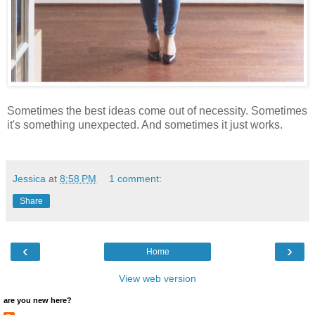
Sometimes the best ideas come out of necessity. Sometimes
it's something unexpected. And sometimes it just works.
Jessica
at
8:58 PM
1 comment:
Share
‹
›
Home
View web version
are you new here?