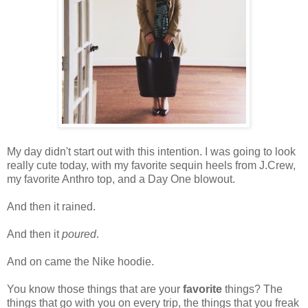
My day didn't start out with this intention. I was going to look
really cute today, with my favorite sequin heels from J.Crew,
my favorite Anthro top, and a Day One blowout.
And then it rained.
And then it
poured
.
And on came the Nike hoodie.
You know those things that are your
favorite
things? The
things that go with you on every trip, the things that you freak