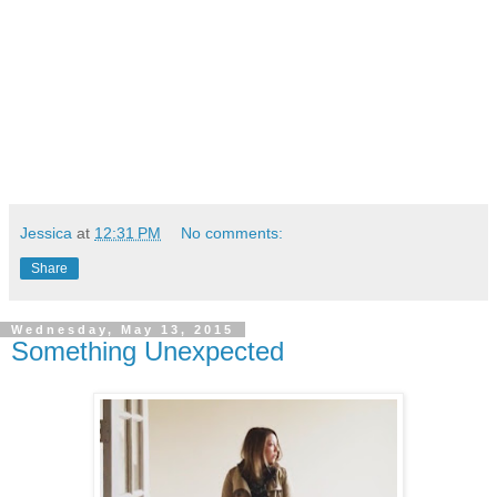
Jessica
at
12:31 PM
No comments:
Share
Wednesday, May 13, 2015
Something Unexpected