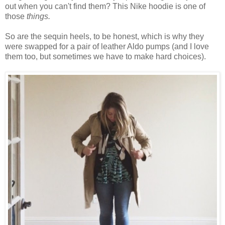
out when you can't find them? This Nike hoodie is one of
those
things.
So are the sequin heels, to be honest, which is why they
were swapped for a pair of leather Aldo pumps (and I love
them too, but sometimes we have to make hard choices).