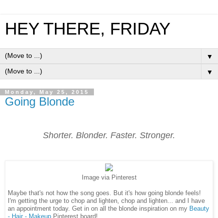
HEY THERE, FRIDAY
▼
▼
Monday, May 25, 2015
Going Blonde
Shorter. Blonder. Faster. Stronger.
Image via Pinterest
Maybe that's not how the song goes. But it's how going blonde feels!
I'm getting the urge to chop and lighten, chop and lighten... and I have
an appointment today. Get in on all the blonde inspiration on my
Beauty
- Hair - Makeup
Pinterest board!