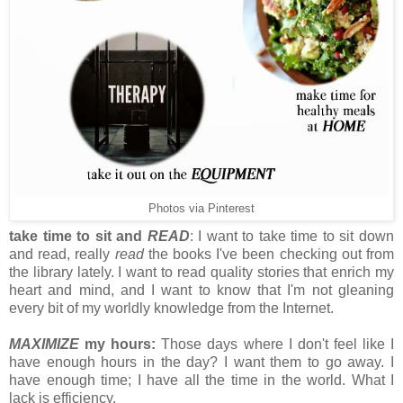
Photos via Pinterest
take time to sit and
READ
: I want to take time to sit down
and read, really
read
the books I've been checking out from
the library lately. I want to read quality stories that enrich my
heart and mind, and I want to know that I'm not gleaning
every bit of my worldly knowledge from the Internet.
MAXIMIZE
my hours:
Those days where I don't feel like I
have enough hours in the day? I want them to go away. I
have enough time; I have all the time in the world. What I
lack is efficiency.