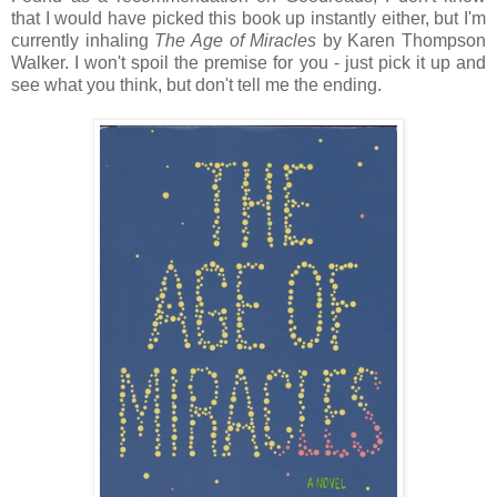
that I would have picked this book up instantly either, but I'm
currently inhaling
The Age of Miracles
by Karen Thompson
Walker. I won't spoil the premise for you - just pick it up and
see what you think, but don't tell me the ending.