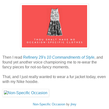
Then I read
Refinery 29's
10 Commandments of Style
, and
found yet another voice championing me to re-wear the
fancy pieces for not-so-fancy moments.
That, and I just really wanted to wear a fur jacket today, even
with my Nike hoodie.
Non-Specific Occasion
by
jlrey