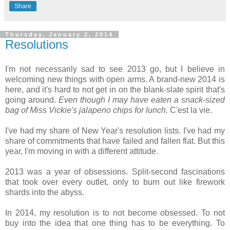
Share
Thursday, January 2, 2014
Resolutions
I'm not necessarily sad to see 2013 go, but I believe in
welcoming new things with open arms. A brand-new 2014 is
here, and it's hard to not get in on the blank-slate spirit that's
going around.
Even though I may have eaten a snack-sized
bag of Miss Vickie's jalapeno chips for lunch.
C'est la vie.
I've had my share of New Year's resolution lists. I've had my
share of commitments that have failed and fallen flat. But this
year, I'm moving in with a different attitude.
2013 was a year of obsessions. Split-second fascinations
that took over every outlet, only to burn out like firework
shards into the abyss.
In 2014, my resolution is to not become obsessed. To not
buy into the idea that one thing has to be everything. To