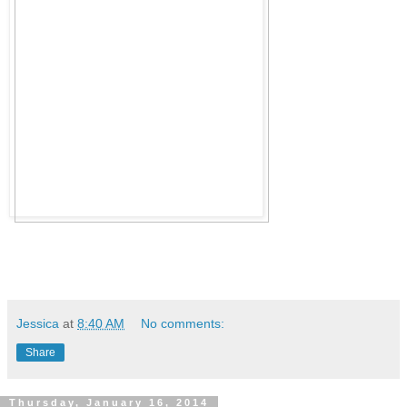
Jessica
at
8:40 AM
No comments:
Share
Thursday, January 16, 2014