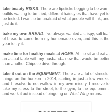
take beauty
RISKS
:
There are lipsticks begging to be worn,
outfits waiting to be tried, different hairstyles that have yet to
be tested. I want to be unafraid of what people will think, and
just do it.
bake my own
BREAD
:
I've always wanted a crispy, soft loaf
of bread to come from my homemade oven, and this is the
year to try it.
make time for healthy meals at
HOME
:
Ah, to sit and eat at
an actual table with my husband... now that would be better
than another Chipotle drive-through.
take it out on the
EQUIPMENT
:
There are a lot of stressful
things on the horizon in 2014, starting in just a few weeks,
and I resolve to not wallow in my own misery. I resolve to
take my stress to the street, to the gym, to the equipment,
and work it out instead of bingeing on
West Wing
reruns.