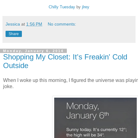
Chilly Tuesday
by
jlrey
Jessica
at
1:56 PM
No comments:
Share
Monday, January 6, 2014
Shopping My Closet: It's Freakin' Cold
Outside
When I woke up this morning, I figured the universe was playi
joke.