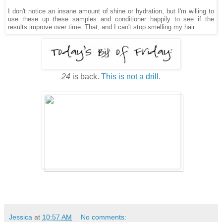
I don't notice an insane amount of shine or hydration, but I'm willing to
use these up these samples and conditioner happily to see if the
results improve over time. That, and I can't stop smelling my hair.
24
is back.
This is not a drill.
Jessica
at
10:57 AM
No comments: