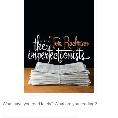
What have you read lately? What are you reading?