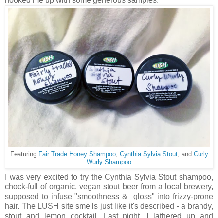
hooked me up with some generous samples.
Featuring
Fair Trade Honey Shampoo
,
Cynthia Sylvia Stout
, and
Curly
Wurly Shampoo
I was very excited to try the Cynthia Sylvia Stout shampoo,
chock-full of organic, vegan stout beer from a local brewery,
supposed to infuse "smoothness & gloss" into frizzy-prone
hair. The LUSH site smells just like it's described - a brandy,
stout and lemon cocktail. Last night, I lathered up and