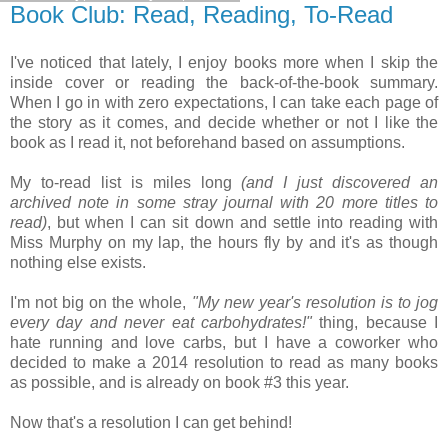
Book Club: Read, Reading, To-Read
I've noticed that lately, I enjoy books more when I skip the
inside cover or reading the back-of-the-book summary.
When I go in with zero expectations, I can take each page of
the story as it comes, and decide whether or not I like the
book as I read it, not beforehand based on assumptions.
My to-read list is miles long
(and I just discovered an
archived note in some stray journal with 20 more titles to
read)
, but when I can sit down and settle into reading with
Miss Murphy on my lap, the hours fly by and it's as though
nothing else exists.
I'm not big on the whole,
"My new year's resolution is to jog
every day and never eat carbohydrates!"
thing, because I
hate running and love carbs, but I have a coworker who
decided to make a 2014 resolution to read as many books
as possible, and is already on book #3 this year.
Now that's a resolution I can get behind!