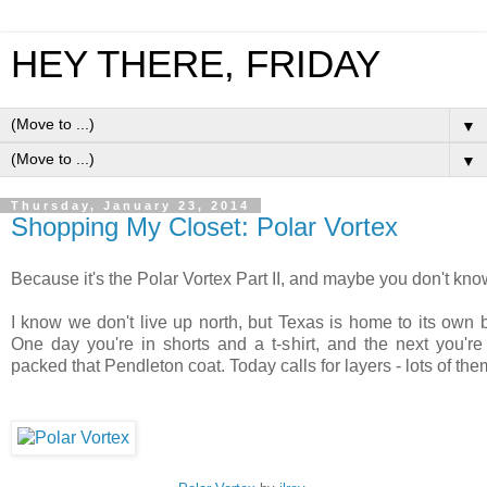
HEY THERE, FRIDAY
▼
▼
Thursday, January 23, 2014
Shopping My Closet: Polar Vortex
Because it's the Polar Vortex Part II, and maybe you don't kno
I know we don't live up north, but Texas is home to its own 
One day you're in shorts and a t-shirt, and the next you'
packed that Pendleton coat. Today calls for layers - lots of th