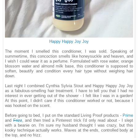
Happy Happy Joy Joy
The moment I smelled this conditioner, I was sold. Speaking of
summertime, this concoction smells like honeysuckle and heaven, and
I wish I could wear it as a perfume. Formulated with rose water, orange
blossom water and almond milk base, this conditioner is supposed to
soften, beautify and condition every hair type without weighing hair
down.
Last night I combined Cynthia Sylvia Stout and Happy Happy Joy Joy
as a fabulous-smelling hair treatment. I have to tell you that I had no
interest in ever getting out of the shower - I felt like I was in a garden!
At this point, I didn't care if this conditioner worked or not, because I
was hooked on the scent.
Before going to bed, I put on the standard Living Proof products -
Prime
and
Frizz
, and then tried a Pinterest trick I'd only read about - I slept
with a beanie on. I'm sure my husband thought I was crazy, but this
kooky technique actually works. Waves at the ends, controlled body at
the top, and no frizz.