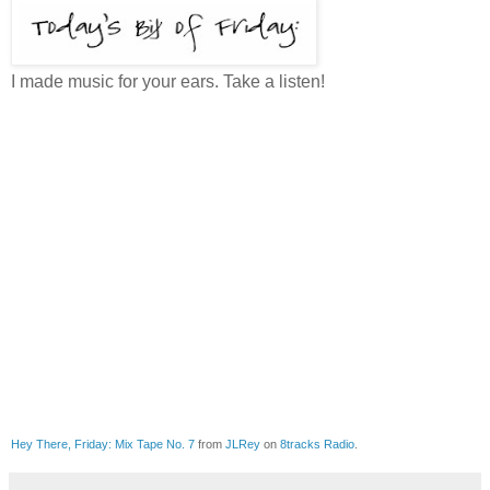
I made music for your ears. Take a listen!
Hey There, Friday: Mix Tape No. 7
from
JLRey
on
8tracks Radio
.