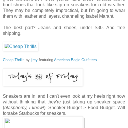
boot shoes that look like slip on sneakers for cold weather.
They may be completely impractical, but I'm going to wear
them with leather and layers, channeling Isabel Marant.
The best part? Jeans and shoes, under $30. And free
shipping.
Cheap Thrills
by
jlrey
featuring
American Eagle Outfitters
Sneakers are in, and I can't even look at my heels right now
without thinking that they're just taking up sneaker space
(
blasphemy, I know!
). Sneaker Budget > Food Budget. Will
forsake Starbucks for sneakers.