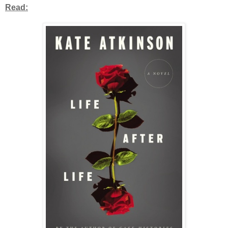
Read: