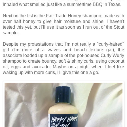
inhaled what smelled just like a summertime BBQ in Texas.
Next on the list is the Fair Trade Honey shampoo, made with
over half honey to give hair moisture and shine. I haven't
tested this yet, but I'll use it as soon as I run out of the Stout
sample.
Despite my protestations that I'm not really a "curly-haired"
girl (I'm more of a waves and beach texture gal), the
associate loaded up a sample of the pot-housed Curly Wurly
shampoo to create bouncy, soft & shiny curls, using coconut
oil, eggs and avocado. Maybe on a night when I feel like
waking up with more curls, I'll give this one a go.