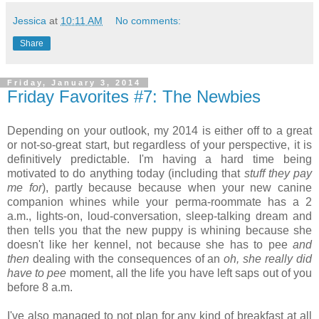
Jessica
at
10:11 AM
No comments:
Share
Friday, January 3, 2014
Friday Favorites #7: The Newbies
Depending on your outlook, my 2014 is either off to a great
or not-so-great start, but regardless of your perspective, it is
definitively predictable. I'm having a hard time being
motivated to do anything today (including that
stuff they pay
me for
), partly because because when your new canine
companion whines while your perma-roommate has a 2
a.m., lights-on, loud-conversation, sleep-talking dream and
then tells you that the new puppy is whining because she
doesn't like her kennel, not because she has to pee
and
then
dealing with the consequences of an
oh, she really did
have to pee
moment, all the life you have left saps out of you
before 8 a.m.
I've also managed to not plan for any kind of breakfast at all