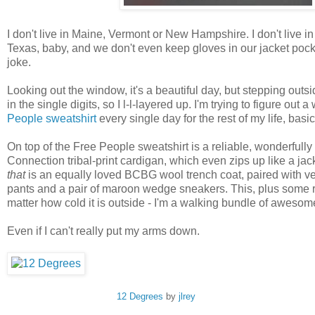
I don't live in Maine, Vermont or New Hampshire. I don't live i
Texas, baby, and we don't even keep gloves in our jacket pocket
joke.
Looking out the window, it's a beautiful day, but stepping outs
in the single digits, so I l-l-layered up. I'm trying to figure out 
People sweatshirt
every single day for the rest of my life, basic
On top of the Free People sweatshirt is a reliable, wonderful
Connection tribal-print cardigan, which even zips up like a jac
that
is an equally loved BCBG wool trench coat, paired with vel
pants and a pair of maroon wedge sneakers. This, plus some re
matter how cold it is outside - I'm a walking bundle of awesom
Even if I can't really put my arms down.
12 Degrees
by
jlrey