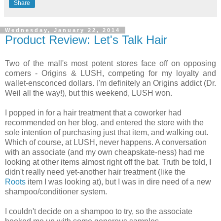
Share
Wednesday, January 22, 2014
Product Review: Let's Talk Hair
Two of the mall's most potent stores face off on opposing
corners - Origins & LUSH, competing for my loyalty and
wallet-ensconced dollars. I'm definitely an Origins addict (Dr.
Weil all the way!), but this weekend, LUSH won.
I popped in for a hair treatment that a coworker had
recommended on her blog, and entered the store with the
sole intention of purchasing just that item, and walking out.
Which of course, at LUSH, never happens. A conversation
with an associate (and my own cheapskate-ness) had me
looking at other items almost right off the bat. Truth be told, I
didn't really need yet-another hair treatment (like the
Roots
item I was looking at), but I was in dire need of a new
shampoo/conditioner system.
I couldn't decide on a shampoo to try, so the associate