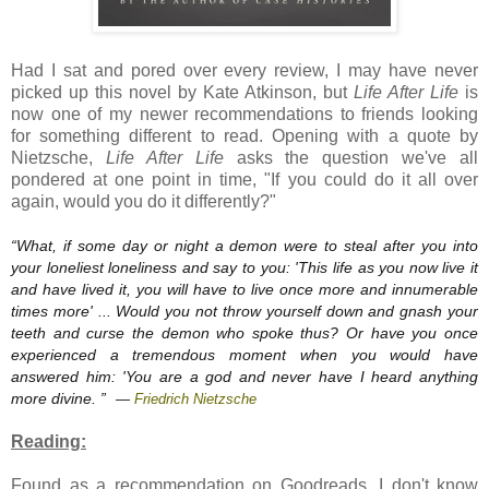
Had I sat and pored over every review, I may have never
picked up this novel by Kate Atkinson, but
Life After Life
is
now one of my newer recommendations to friends looking
for something different to read. Opening with a quote by
Nietzsche,
Life After Life
asks the question we've all
pondered at one point in time, "If you could do it all over
again, would you do it differently?"
“
What, if some day or night a demon were to steal after you into
your loneliest loneliness and say to you: 'This life as you now live it
and have lived it, you will have to live once more and innumerable
times more' ... Would you not throw yourself down and gnash your
teeth and curse the demon who spoke thus? Or have you once
experienced a tremendous moment when you would have
answered him: 'You are a god and never have I heard anything
more divine.
”
—
Friedrich Nietzsche
Reading:
Found as a recommendation on Goodreads, I don't know