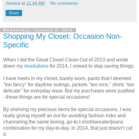
Jessica
at
11:44 AM
No comments:
Share
Wednesday, January 8, 2014
Shopping My Closet: Occasion Non-
Specific
When I did the Great Closet Clean-Out of 2013 and wrote
down my
resolutions
for 2014, I vowed to stop saving things.
I have heels in my closet, barely worn, pants that I deemed
"too fancy" for daytime outings, jackets "too nice," shirts "too
delicate" for everyday wear. But my purchases were justified
- these things are for special occasions!
By shelving my precious items for special occasions, I was
really giving myself an out for avoiding fashion risks and
channeling the same boring, go-to t-shirt/sweater/jeans
combination for my day-to-day. In 2014, that just doesn't cut
it.