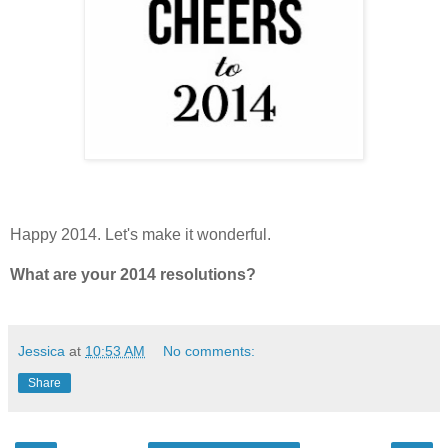
Happy 2014. Let's make it wonderful.
What are your 2014 resolutions?
Jessica
at
10:53 AM
No comments:
Share