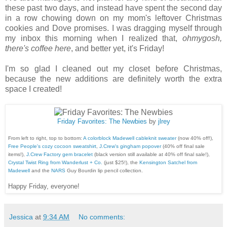
these past two days, and instead have spent the second day
in a row chowing down on my mom's leftover Christmas
cookies and Dove promises. I was dragging myself through
my inbox this morning when I realized that,
ohmygosh,
there's coffee here
, and better yet, it's Friday!
I'm so glad I cleaned out my closet before Christmas,
because the new additions are definitely worth the extra
space I created!
Friday Favorites: The Newbies
by
jlrey
From left to right, top to bottom:
A colorblock Madewell cableknit sweater
(now 40% off!),
Free People's cozy cocoon sweatshirt
,
J.Crew's gingham popover
(40% off final sale
items!),
J.Crew Factory gem bracelet
(black version still available at 40% off final sale!),
Crystal Twist Ring from Wanderlust + Co.
(just $25!), the
Kensington Satchel from
Madewell
and the
NARS
Guy Bourdin lip pencil collection.
Happy Friday, everyone!
Jessica
at
9:34 AM
No comments: