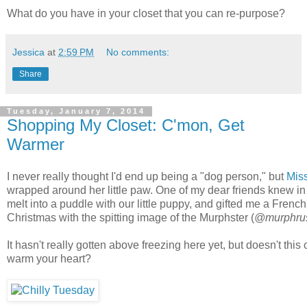
What do you have in your closet that you can re-purpose?
Jessica
at
2:59 PM
No comments:
Share
Tuesday, January 7, 2014
Shopping My Closet: C'mon, Get
Warmer
I never really thought I'd end up being a "dog person," but
Mis
wrapped around her little paw. One of my dear friends knew in
melt into a puddle with our little puppy, and gifted me a Frenc
Christmas with the spitting image of the Murphster (
@murphru
It hasn't really gotten above freezing here yet, but doesn't this cu
warm your heart?