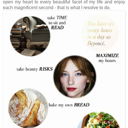
open my heart to every beautiful facet of my life and enjoy
each magnificent second - that is what I resolve to do.