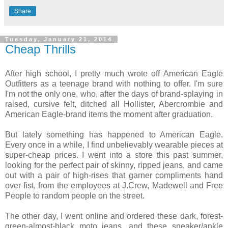
Share
Tuesday, January 21, 2014
Cheap Thrills
After high school, I pretty much wrote off American Eagle
Outfitters as a teenage brand with nothing to offer. I'm sure
I'm not the only one, who, after the days of brand-splaying in
raised, cursive felt, ditched all Hollister, Abercrombie and
American Eagle-brand items the moment after graduation.
But lately something has happened to American Eagle.
Every once in a while, I find unbelievably wearable pieces at
super-cheap prices. I went into a store this past summer,
looking for the perfect pair of skinny, ripped jeans, and came
out with a pair of high-rises that garner compliments hand
over fist, from the employees at J.Crew, Madewell and Free
People to random people on the street.
The other day, I went online and ordered these dark, forest-
green-almost-black moto jeans, and these sneaker/ankle