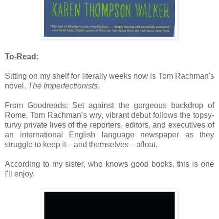
To-Read:
Sitting on my shelf for literally weeks now is Tom Rachman's
novel,
The Imperfectionists
.
From Goodreads:
Set against the gorgeous backdrop of
Rome, Tom Rachman’s wry, vibrant debut follows the topsy-
turvy private lives of the reporters, editors, and executives of
an international English language newspaper as they
struggle to keep it—and themselves—afloat.
According to my sister, who knows good books, this is one
I'll enjoy.