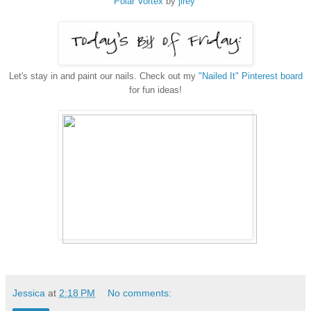
Polar Vortex
by
jlrey
Let's stay in and paint our nails. Check out my
"Nailed It" Pinterest board
for fun ideas!
Jessica
at
2:18 PM
No comments: