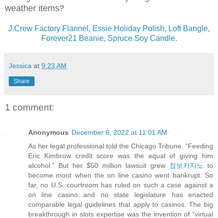
weather items?
J.Crew Factory Flannel
,
Essie Holiday Polish
,
Loft Bangle
,
Forever21 Beanie
,
Spruce Soy Candle.
Jessica
at
9:23 AM
Share
1 comment:
Anonymous
December 6, 2022 at 11:01 AM
As her legal professional told the Chicago Tribune, “Feeding
Eric Kimbrow credit score was the equal of giving him
alcohol.” But her $50 million lawsuit grew
점보카지노
to
become moot when the on line casino went bankrupt. So
far, no U.S. courtroom has ruled on such a case against a
on line casino and no state legislature has enacted
comparable legal guidelines that apply to casinos. The big
breakthrough in slots expertise was the invention of “virtual