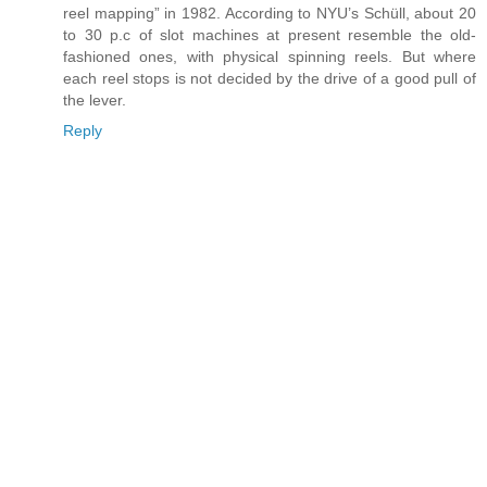
reel mapping” in 1982. According to NYU’s Schüll, about 20
to 30 p.c of slot machines at present resemble the old-
fashioned ones, with physical spinning reels. But where
each reel stops is not decided by the drive of a good pull of
the lever.
Reply