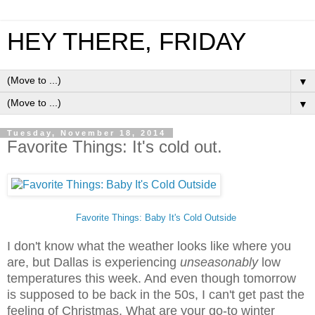
HEY THERE, FRIDAY
▼
▼
Tuesday, November 18, 2014
Favorite Things: It's cold out.
Favorite Things: Baby It's Cold Outside
I don't know what the weather looks like where you
are, but Dallas is experiencing
unseasonably
low
temperatures this week. And even though tomorrow
is supposed to be back in the 50s, I can't get past the
feeling of Christmas. What are your go-to winter