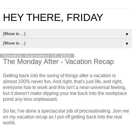
HEY THERE, FRIDAY
▼
▼
Tuesday, September 10, 2013
The Monday After - Vacation Recap
Getting back into the swing of things after a vacation is
almost 100% never fun. And right, that's just life, and right,
everyone has to work and this isn't a near-universal feeling,
but it doesn't make dipping your toe back into the workplace
pond any less unpleasant.
So far, I've done a spectacular job of procrastinating. Join me
on my vacation recap as I put off getting back into the real
world.