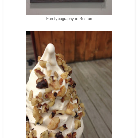
Fun typography in Boston