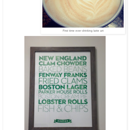
First time ever drinking latte art