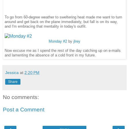
To go from 60-degree weather to sweltering heat made me want to turn
around and get back on the plane immediately, but fall is on its way,
and I'm embracing that mentality in today's outfit.
Monday #2
by
jlrey
Now excuse me as I spend the rest of the day catching up on e-mails
and lamenting the absence of a cold front in my future.
Jessica
at
2:20 PM
Share
No comments:
Post a Comment