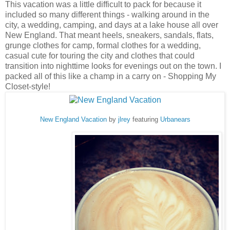
This vacation was a little difficult to pack for because it
included so many different things - walking around in the
city, a wedding, camping, and days at a lake house all over
New England. That meant heels, sneakers, sandals, flats,
grunge clothes for camp, formal clothes for a wedding,
casual cute for touring the city and clothes that could
transition into nighttime looks for evenings out on the town. I
packed all of this like a champ in a carry on - Shopping My
Closet-style!
New England Vacation
by
jlrey
featuring
Urbanears