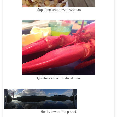
Maple ice cream with walnuts
Quintessential lobster dinner
Best view on the planet