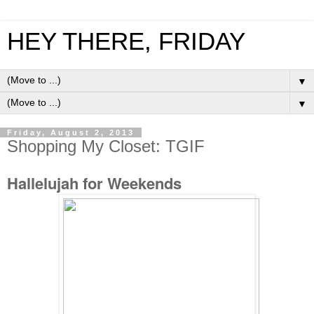
HEY THERE, FRIDAY
▼
▼
Friday, August 2, 2013
Shopping My Closet: TGIF
Hallelujah for Weekends