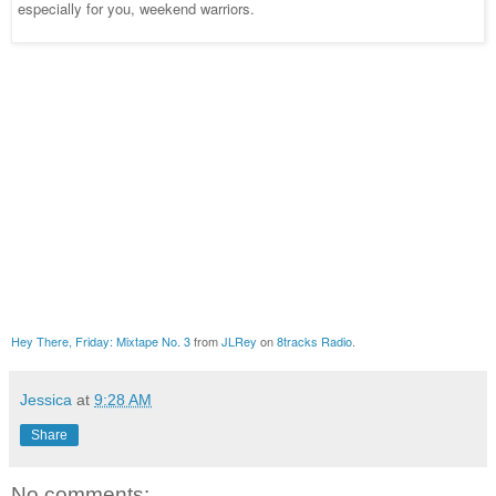
especially for you, weekend warriors.
Hey There, Friday: Mixtape No. 3
from
JLRey
on
8tracks Radio
.
Jessica
at
9:28 AM
Share
No comments: