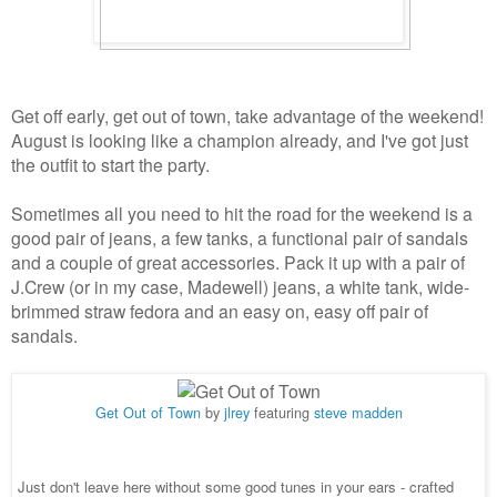
Get off early, get out of town, take advantage of the weekend!
August is looking like a champion already, and I've got just
the outfit to start the party.
Sometimes all you need to hit the road for the weekend is a
good pair of jeans, a few tanks, a functional pair of sandals
and a couple of great accessories. Pack it up with a pair of
J.Crew (or in my case, Madewell) jeans, a white tank, wide-
brimmed straw fedora and an easy on, easy off pair of
sandals.
Get Out of Town
by
jlrey
featuring
steve madden
Just don't leave here without some good tunes in your ears - crafted